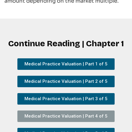
amount depending on the market multiple.
Continue Reading | Chapter 1
Medical Practice Valuation | Part 1 of 5
Medical Practice Valuation | Part 2 of 5
Medical Practice Valuation | Part 3 of 5
Medical Practice Valuation | Part 4 of 5