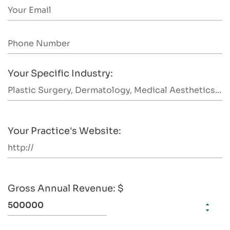
Your Specific Industry:
Your Practice's Website:
Gross Annual Revenue: $