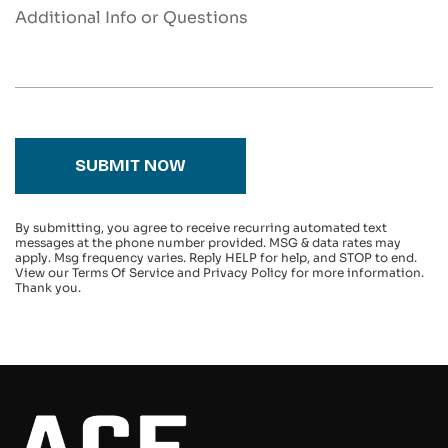
SUBMIT NOW
By submitting, you agree to receive recurring automated text
messages at the phone number provided. MSG & data rates may
apply. Msg frequency varies. Reply HELP for help, and STOP to end.
View our Terms Of Service and Privacy Policy for more information.
Thank you.