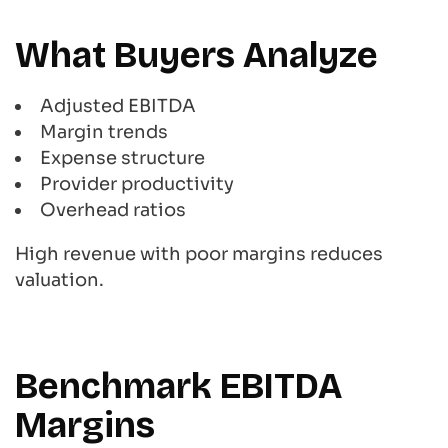
What Buyers Analyze
Adjusted EBITDA
Margin trends
Expense structure
Provider productivity
Overhead ratios
High revenue with poor margins reduces
valuation.
Benchmark EBITDA
Margins