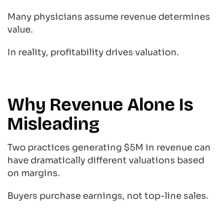
Many physicians assume revenue determines
value.
In reality, profitability drives valuation.
Why Revenue Alone Is
Misleading
Two practices generating $5M in revenue can
have dramatically different valuations based
on margins.
Buyers purchase earnings, not top-line sales.