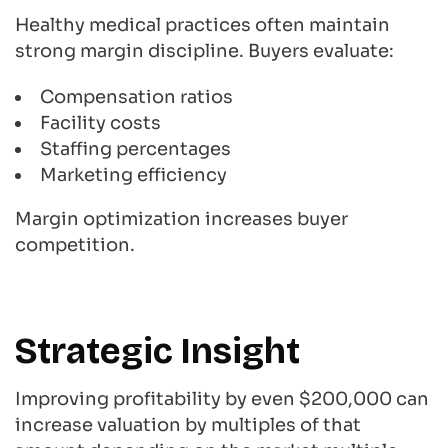
Healthy medical practices often maintain
strong margin discipline. Buyers evaluate:
Compensation ratios
Facility costs
Staffing percentages
Marketing efficiency
Margin optimization increases buyer
competition.
Strategic Insight
Improving profitability by even $200,000 can
increase valuation by multiples of that