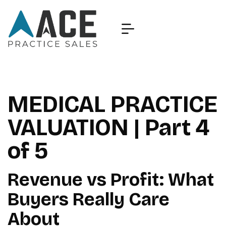
MEDICAL PRACTICE
VALUATION | Part 4
of 5
Revenue vs Profit: What
Buyers Really Care
About