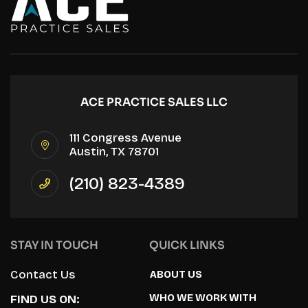
ACE PRACTICE SALES LLC
111 Congress Avenue
Austin, TX 78701
(210) 823-4389
STAY IN TOUCH
QUICK LINKS
Contact Us
ABOUT US
WHO WE WORK WITH
FIND US ON: