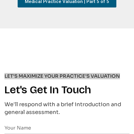
Medical Practice Valuation | Part 5 of 5
LET'S MAXIMIZE YOUR PRACTICE'S VALUATION
Let's Get In Touch
We'll respond with a brief introduction and
general assessment.