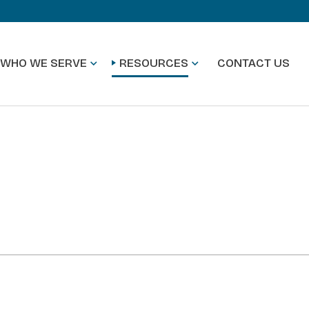
WHO WE SERVE
RESOURCES
CONTACT US