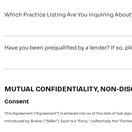
Which Practice Listing Are You Inquiring About
Have you been prequalified by a lender? If so, pl
MUTUAL CONFIDENTIALITY, NON-D
Consent
This Agreement (“Agreement”) is entered into as of the date of last sig
introduced by Broker (“Seller”). Each is a “Party,” collectively the “Parties