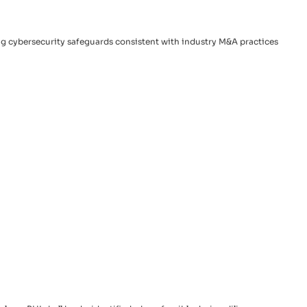
ing cybersecurity safeguards consistent with industry M&A practices