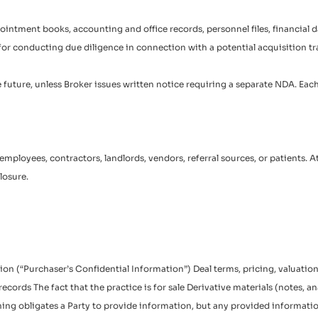
appointment books, accounting and office records, personnel files, financial
ly for conducting due diligence in connection with a potential acquisition t
e future, unless Broker issues written notice requiring a separate NDA. Eac
r’s employees, contractors, landlords, vendors, referral sources, or patients
losure.
ation (“Purchaser’s Confidential Information”) Deal terms, pricing, valuat
ecords The fact that the practice is for sale Derivative materials (notes, a
othing obligates a Party to provide information, but any provided informa