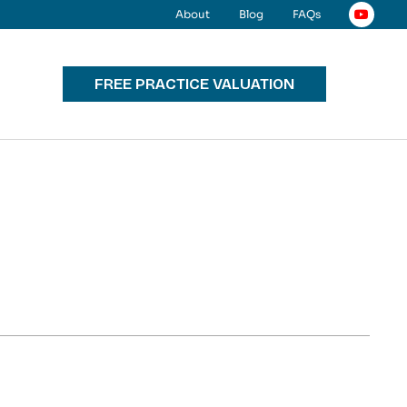
About
Blog
FAQs
FREE PRACTICE VALUATION