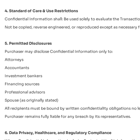
4. Standard of Care & Use Restrictions
Confidential Information shall: Be used solely to evaluate the Transac
Not be copied, reverse engineered, or reproduced except as necessary f
5. Permitted Disclosures
Purchaser may disclose Confidential Information only to:
Attorneys
Accountants
Investment bankers
Financing sources
Professional advisors
Spouse (as originally stated)
All recipients must be bound by written confidentiality obligations no le
Purchaser remains fully liable for any breach by its representatives.
6. Data Privacy, Healthcare, and Regulatory Compliance