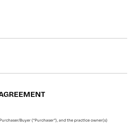
N AGREEMENT
 Purchaser/Buyer (“Purchaser”), and the practice owner(s)