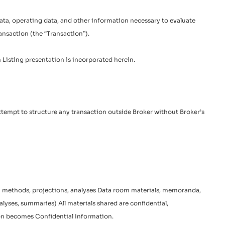
 data, operating data, and other information necessary to evaluate
ransaction (the “Transaction”).
h Listing presentation is incorporated herein.
. Attempt to structure any transaction outside Broker without Broker’s
ion methods, projections, analyses Data room materials, memoranda,
nalyses, summaries) All materials shared are confidential,
tion becomes Confidential Information.