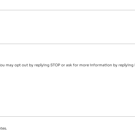
ou may opt out by replying STOP or ask for more information by replying 
tes.