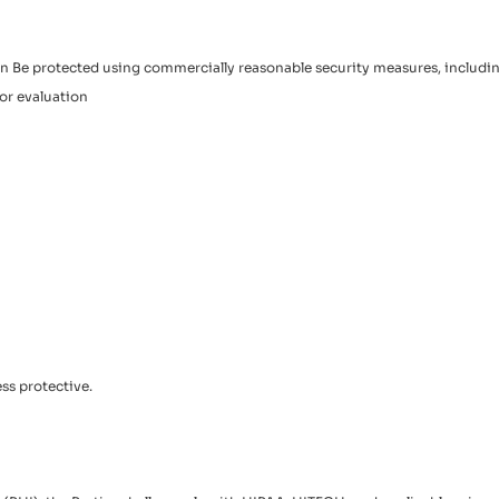
tion Be protected using commercially reasonable security measures, includ
or evaluation
ss protective.