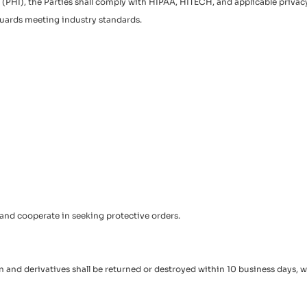
HI), the Parties shall comply with HIPAA, HITECH, and applicable privacy l
guards meeting industry standards.
 and cooperate in seeking protective orders.
 and derivatives shall be returned or destroyed within 10 business days, wi