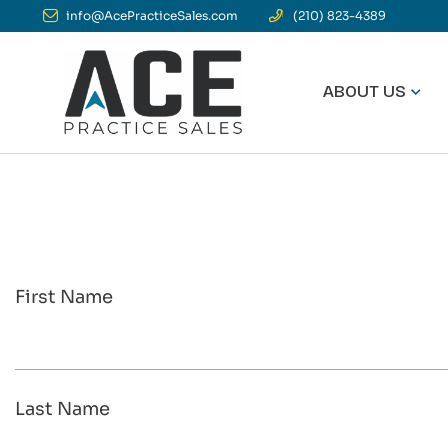
info@AcePracticeSales.com
(210) 823-4389
ABOUT US
First Name
Last Name