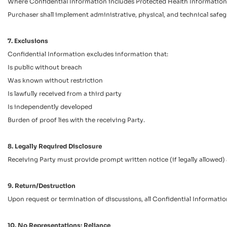
Where Confidential Information includes Protected Health Information (P
Purchaser shall implement administrative, physical, and technical safe
7. Exclusions
Confidential Information excludes information that:
Is public without breach
Was known without restriction
Is lawfully received from a third party
Is independently developed
Burden of proof lies with the receiving Party.
8. Legally Required Disclosure
Receiving Party must provide prompt written notice (if legally allowed)
9. Return/Destruction
Upon request or termination of discussions, all Confidential Information
10. No Representations; Reliance