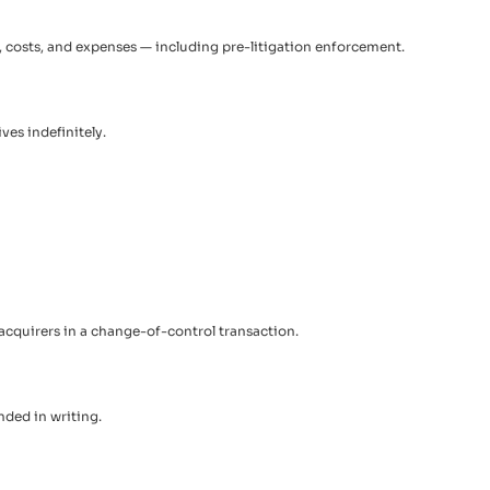
es, costs, and expenses — including pre-litigation enforcement.
ves indefinitely.
 acquirers in a change-of-control transaction.
ded in writing.