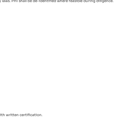
aws. PHI shall be de-identified where feasible during diligence.
th written certification.