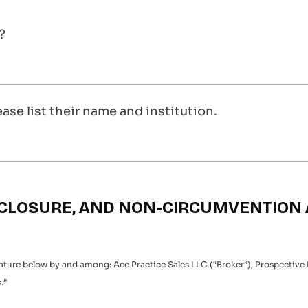
?
ease list their name and institution.
ISCLOSURE, AND NON-CIRCUMVENTIO
nature below by and among: Ace Practice Sales LLC (“Broker”), Prospective
.”