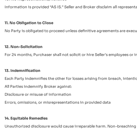
Information is provided “AS IS.” Seller and Broker disclaim all represen
11. No Obligation to Close
No Party is obligated to proceed unless definitive agreements are execu
12. Non-Solicitation
For 24 months, Purchaser shall not solicit or hire Seller’s employees o
13. Indemnification
Each Party indemnifies the other for losses arising from breach, intenti
All Parties indemnify Broker against:
Disclosure or misuse of information
Errors, omissions, or misrepresentations in provided data
14. Equitable Remedies
Unauthorized disclosure would cause irreparable harm. Non-breaching Pa