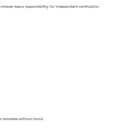
urchaser bears responsibility for independent verification.
le remedies without bond.