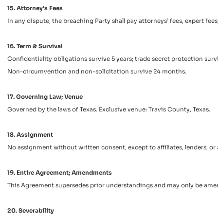
15. Attorney’s Fees
In any dispute, the breaching Party shall pay attorneys’ fees, expert fe
16. Term & Survival
Confidentiality obligations survive 5 years; trade secret protection survi
Non-circumvention and non-solicitation survive 24 months.
17. Governing Law; Venue
Governed by the laws of Texas. Exclusive venue: Travis County, Texas.
18. Assignment
No assignment without written consent, except to affiliates, lenders, or
19. Entire Agreement; Amendments
This Agreement supersedes prior understandings and may only be amen
20. Severability