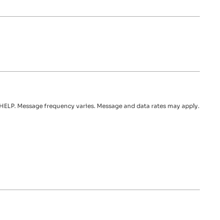
HELP. Message frequency varies. Message and data rates may apply.