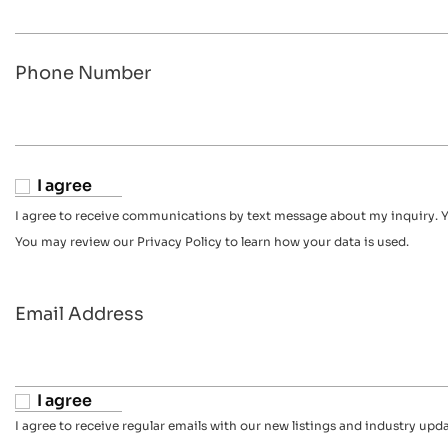
Phone Number
I agree
I agree to receive communications by text message about my inquiry. Y
You may review our Privacy Policy to learn how your data is used.
Email Address
I agree
I agree to receive regular emails with our new listings and industry upda