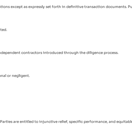
tations except as expressly set forth in definitive transaction documents. P
ted.
r independent contractors introduced through the diligence process.
onal or negligent.
rties are entitled to injunctive relief, specific performance, and equitab