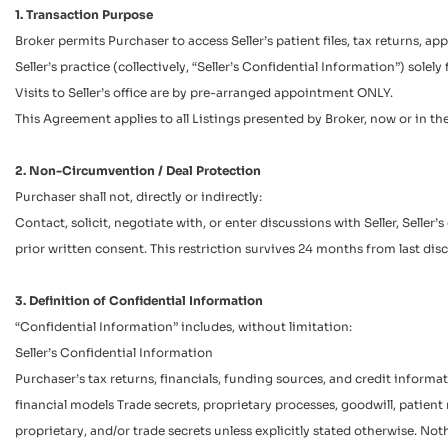
1. Transaction Purpose
Broker permits Purchaser to access Seller’s patient files, tax returns, 
Seller’s practice (collectively, “Seller’s Confidential Information”) sole
Visits to Seller’s office are by pre-arranged appointment ONLY.
This Agreement applies to all Listings presented by Broker, now or in th
2. Non-Circumvention / Deal Protection
Purchaser shall not, directly or indirectly:
Contact, solicit, negotiate with, or enter discussions with Seller, Selle
prior written consent. This restriction survives 24 months from last disc
3. Definition of Confidential Information
“Confidential Information” includes, without limitation:
Seller’s Confidential Information
Purchaser’s tax returns, financials, funding sources, and credit inform
financial models Trade secrets, proprietary processes, goodwill, patient r
proprietary, and/or trade secrets unless explicitly stated otherwise. N